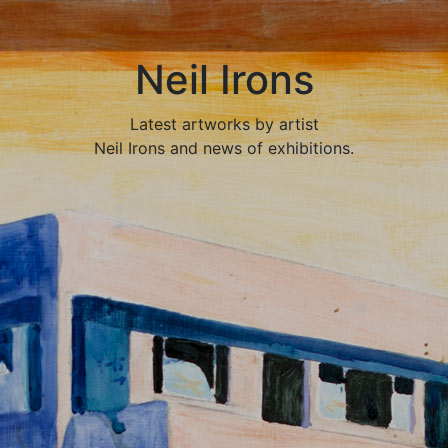
Neil Irons
Latest artworks by artist
Neil Irons and news of exhibitions.