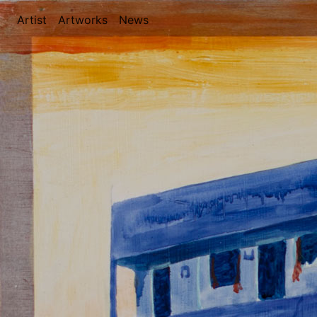
Artist
(current)
Artworks
(current)
News
(current)