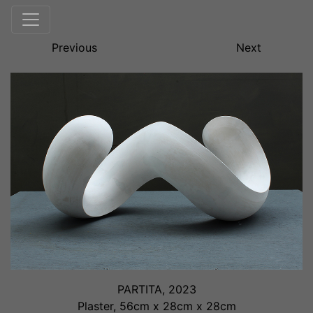
Previous
Next
PARTITA, 2023
Plaster, 56cm x 28cm x 28cm