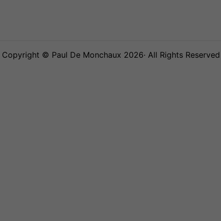
Copyright © Paul De Monchaux 2026· All Rights Reserved 